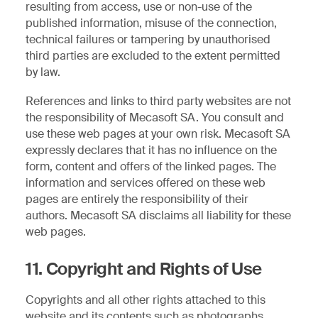
resulting from access, use or non-use of the
published information, misuse of the connection,
technical failures or tampering by unauthorised
third parties are excluded to the extent permitted
by law.
References and links to third party websites are not
the responsibility of Mecasoft SA. You consult and
use these web pages at your own risk. Mecasoft SA
expressly declares that it has no influence on the
form, content and offers of the linked pages. The
information and services offered on these web
pages are entirely the responsibility of their
authors. Mecasoft SA disclaims all liability for these
web pages.
11. Copyright and Rights of Use
Copyrights and all other rights attached to this
website and its contents such as photographs,