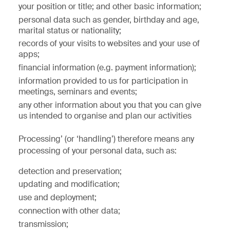
your position or title; and other basic information;
personal data such as gender, birthday and age,
marital status or nationality;
records of your visits to websites and your use of
apps;
financial information (e.g. payment information);
information provided to us for participation in
meetings, seminars and events;
any other information about you that you can give
us intended to organise and plan our activities
Processing’ (or ‘handling’) therefore means any
processing of your personal data, such as:
detection and preservation;
updating and modification;
use and deployment;
connection with other data;
transmission;