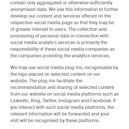
contain only aggregated or otherwise sufficiently
anonymised data. We use this information to further
develop our content and services offered on the
respective social media page so that they may be
of greater interest to users. The collection and
processing of personal data in connection with
social media analytics services is primarily the
responsibility of these social media companies as
the companies providing the analytics services.
We may use social media plug-ins, recognisable by
the logo placed on selected content on our
website. The plug-ins facilitate the
recommendation and sharing of selected content
from our website on social media platforms such as
LinkedIn, Xing, Twitter, Instagram and Facebook. If
you interact with such social media platforms, the
relevant information will be forwarded and your
visit will be recognised by these platforms.