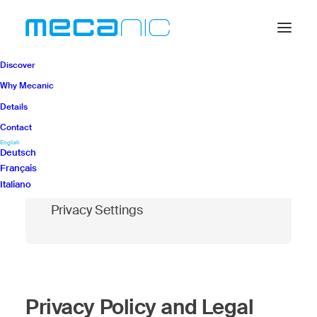
Discover
Why Mecanic
Details
Contact
Modify your cookie
English
Deutsch
preferences
Français
Italiano
Privacy Settings
Privacy Policy and Legal