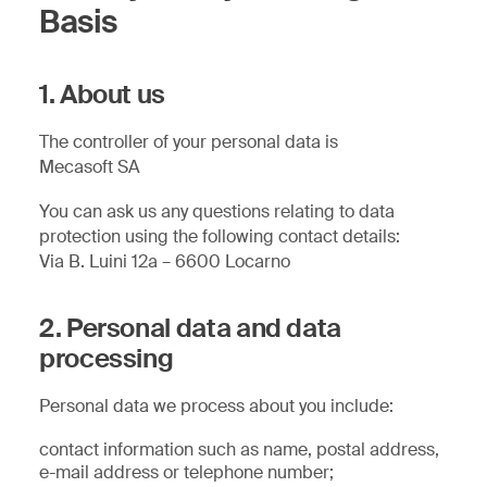
Basis
1. About us
The controller of your personal data is
Mecasoft SA
You can ask us any questions relating to data
protection using the following contact details:
Via B. Luini 12a – 6600 Locarno
2. Personal data and data
processing
Personal data we process about you include:
contact information such as name, postal address,
e-mail address or telephone number;