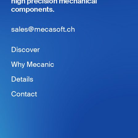
high precision mechanical
components.
sales@mecasoft.ch
Discover
Why Mecanic
Details
Contact