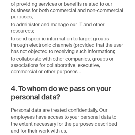
of providing services or benefits related to our
business for both commercial and non-commercial
purposes;
to administer and manage our IT and other
resources;
to send specific information to target groups
through electronic channels (provided that the user
has not objected to receiving such information);
to collaborate with other companies, groups or
associations for collaborative, executive,
commercial or other purposes…
4. To whom do we pass on your
personal data?
Personal data are treated confidentially. Our
employees have access to your personal data to
the extent necessary for the purposes described
and for their work with us.