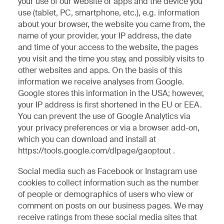
your use of our website or apps and the device you
use (tablet, PC, smartphone, etc.), e.g. information
about your browser, the website you came from, the
name of your provider, your IP address, the date
and time of your access to the website, the pages
you visit and the time you stay, and possibly visits to
other websites and apps. On the basis of this
information we receive analyses from Google.
Google stores this information in the USA; however,
your IP address is first shortened in the EU or EEA.
You can prevent the use of Google Analytics via
your privacy preferences or via a browser add-on,
which you can download and install at
https://tools.google.com/dlpage/gaoptout .
Social media such as Facebook or Instagram use
cookies to collect information such as the number
of people or demographics of users who view or
comment on posts on our business pages. We may
receive ratings from these social media sites that