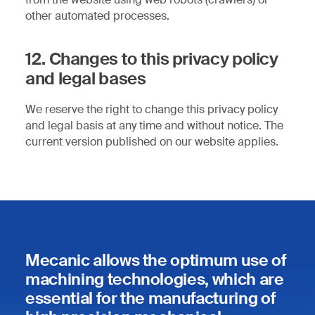
other automated processes.
12. Changes to this privacy policy
and legal bases
We reserve the right to change this privacy policy
and legal basis at any time and without notice. The
current version published on our website applies.
Mecanic allows the optimum use of
machining technologies, which are
essential for the manufacturing of