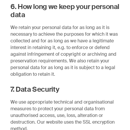
6. How long we keep your personal
data
We retain your personal data for as long as it is
necessary to achieve the purposes for which it was
collected and for as long as we have a legitimate
interest in retaining it, e.g. to enforce or defend
against infringement of copyright or archiving and
preservation requirements. We also retain your
personal data for as long as it is subject to a legal
obligation to retain it.
7. Data Security
We use appropriate technical and organisational
measures to protect your personal data from
unauthorised access, use, loss, alteration or
destruction. Our website uses the SSL encryption
method.