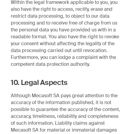
Within the legal framework applicable to you, you
also have the right to access, rectify, erase and
restrict data processing, to object to our data
processing and to receive free of charge from us
the personal data you have provided us with in a
readable format. You also have the right to revoke
your consent without affecting the legality of the
data processing carried out until revocation.
Furthermore, you can lodge a complaint with the
competent data protection authority.
10. Legal Aspects
Although Mecasoft SA pays great attention to the
accuracy of the information published, it is not
possible to guarantee the accuracy of the content,
accuracy, timeliness, reliability and completeness
of such information. Liability claims against
Mecasoft SA for material or immaterial damages