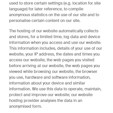
used to store certain settings (e.g. location for site
language) for later reference, to compile
anonymous statistics on the use of our site and to
personalise certain content on our site.
The hosting of our website automatically collects
and stores, for a limited time, log data and device
information when you access and use our website.
This information includes, details of your use of our
website, your IP address, the dates and times you
access our website, the web pages you visited
before arriving at our website, the web pages you
viewed while browsing our website, the browser
you use, hardware and software information,
information about your device and similar
information. We use this data to operate, maintain,
protect and improve our website; our website
hosting provider analyses the data in an
anonymised form.