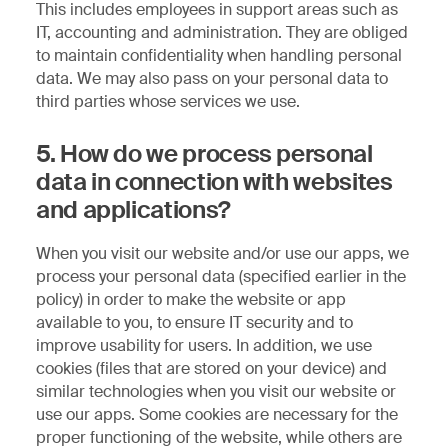
This includes employees in support areas such as
IT, accounting and administration. They are obliged
to maintain confidentiality when handling personal
data. We may also pass on your personal data to
third parties whose services we use.
5. How do we process personal
data in connection with websites
and applications?
When you visit our website and/or use our apps, we
process your personal data (specified earlier in the
policy) in order to make the website or app
available to you, to ensure IT security and to
improve usability for users. In addition, we use
cookies (files that are stored on your device) and
similar technologies when you visit our website or
use our apps. Some cookies are necessary for the
proper functioning of the website, while others are