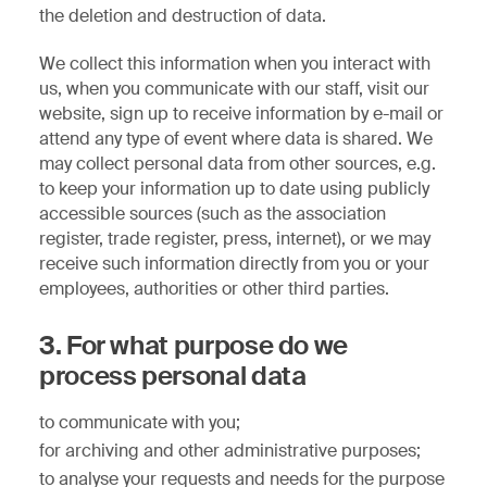
the deletion and destruction of data.
We collect this information when you interact with
us, when you communicate with our staff, visit our
website, sign up to receive information by e-mail or
attend any type of event where data is shared. We
may collect personal data from other sources, e.g.
to keep your information up to date using publicly
accessible sources (such as the association
register, trade register, press, internet), or we may
receive such information directly from you or your
employees, authorities or other third parties.
3. For what purpose do we
process personal data
to communicate with you;
for archiving and other administrative purposes;
to analyse your requests and needs for the purpose