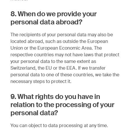
8. When do we provide your
personal data abroad?
The recipients of your personal data may also be
located abroad, such as outside the European
Union or the European Economic Area. The
respective countries may not have laws that protect
your personal data to the same extent as
Switzerland, the EU or the EEA. If we transfer
personal data to one of these countries, we take the
necessary steps to protect it.
9. What rights do you have in
relation to the processing of your
personal data?
You can object to data processing at any time.