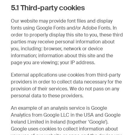
5.1 Third-party cookies
Our website may provide font files and display
fonts using Google Fonts and/or Adobe Fonts. In
order to properly display this site to you, these third
parties may receive personal information about
you, including: browser, network or device
information; information about this site and the
page you are viewing; your IP address.
External applications use cookies from third-party
providers in order to collect data necessary for the
provision of their services. We do not pass on any
personal data to these providers.
An example of an analysis service is Google
Analytics from Google LLC in the USA and Google
Ireland Limited in Ireland (together ‘Google’).
Google uses cookies to collect information about