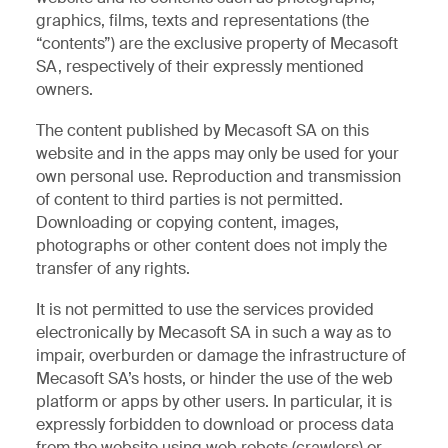
graphics, films, texts and representations (the
“contents”) are the exclusive property of Mecasoft
SA, respectively of their expressly mentioned
owners.
The content published by Mecasoft SA on this
website and in the apps may only be used for your
own personal use. Reproduction and transmission
of content to third parties is not permitted.
Downloading or copying content, images,
photographs or other content does not imply the
transfer of any rights.
It is not permitted to use the services provided
electronically by Mecasoft SA in such a way as to
impair, overburden or damage the infrastructure of
Mecasoft SA’s hosts, or hinder the use of the web
platform or apps by other users. In particular, it is
expressly forbidden to download or process data
from the website using web robots (crawlers) or